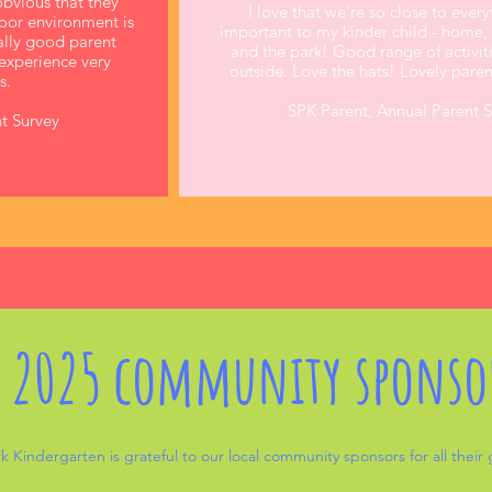
obvious that they
I love that we're so close to every
door environment is
important to my kinder child - home, s
eally good parent
and the park! Good range of activit
experience very
outside. Love the hats! Lovely pare
s.
SPK Parent, Annual Parent 
t Survey
 2025 community sponso
k Kindergarten is grateful to our local community sponsors for all their