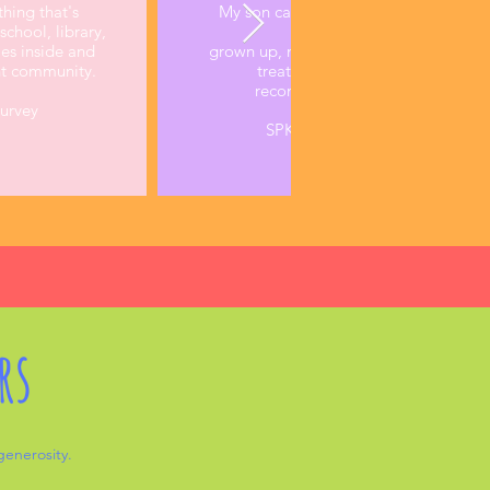
thing that's
My son came back after the first week
chool, library,
me he gets treated like a
ies inside and
grown up, meaning his opinion is hear
nt community.
treated with respect. This is the 
recommendation ever from my c
Survey
SPK Parent, Annual Parent Sur
rs
 generosity.