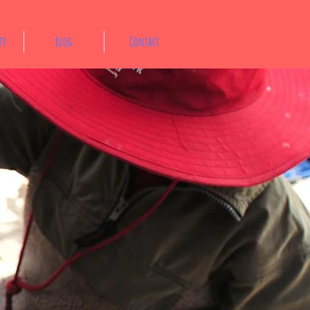
ty
Blog
Contact