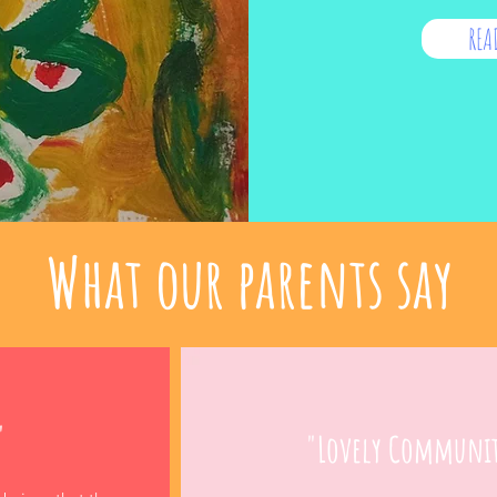
REA
What our parents say
"
"Lovely Communi