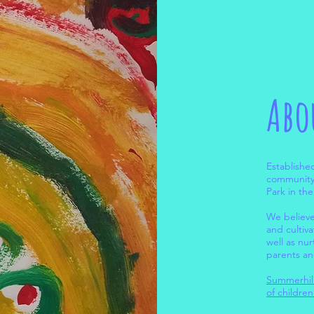
Abo
Establishe
community 
Park in th
We believe
and cultiv
well as nu
parents an
Summerhill
of childre