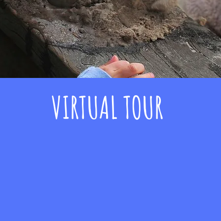
VIRTUAL TOUR