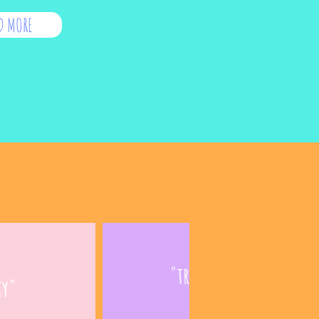
D MORE
"treated like a grown
ty"