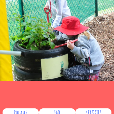
Policies
FAQ
KEY DATES