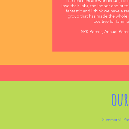
The teachers are wonderful (it is 
love their job), the indoor and out
fantastic and I think we have a r
group that has made the whole 
positive for familie
SPK Parent, Annual Paren
our
Summerhill Par