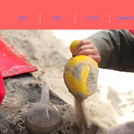
About
Enrol
Sessions
Communi