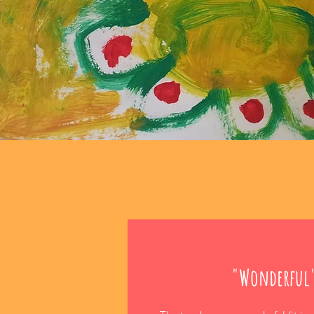
"Wonderful