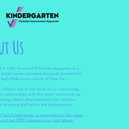
ut Us
d in 1958, Summerhill Park Kindergarten is a
kindergarten situated alongside Summerhill
e leafy Melbourne suburb of Glen Iris.
 children are at the heart of our community,
ate relationships with the wider community as
rturing relationships between the children,
d teaching staff within the kindergarten.
 Park Kindergarten is committed to the safety
n and has ZERO tolerance for child abuse.